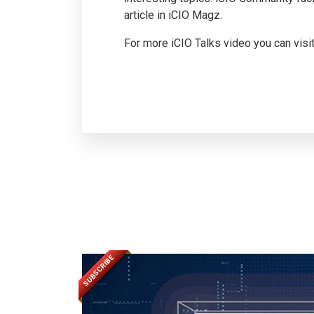
article in iCIO Magz.
For more iCIO Talks video you can visi
SUBSCRIBE