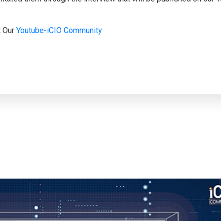
t Our
Youtube-iCIO Community