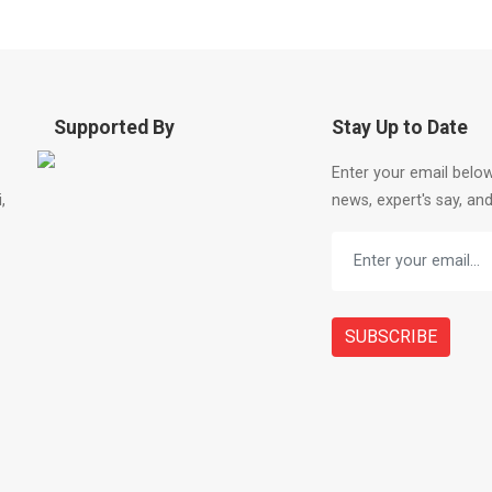
Supported By
Stay Up to Date
Enter your email below
,
news, expert's say, and
SUBSCRIBE