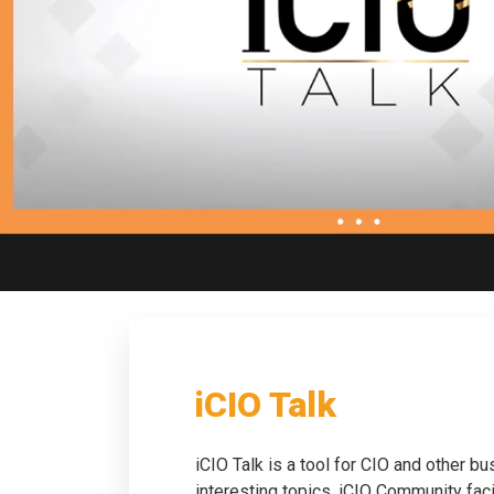
iCIO Talk
iCIO Talk is a tool for CIO and other b
interesting topics. iCIO Community fac