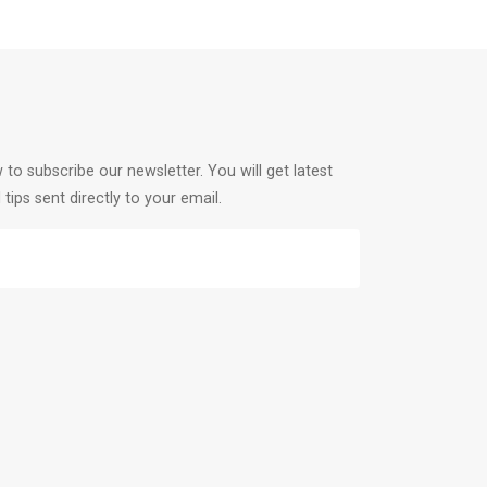
 to subscribe our newsletter. You will get latest
 tips sent directly to your email.