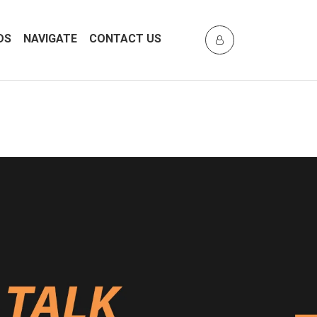
DS
NAVIGATE
CONTACT US