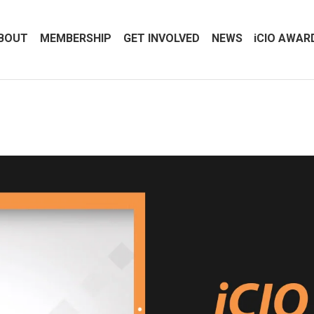
BOUT
MEMBERSHIP
GET INVOLVED
NEWS
iCIO AWAR