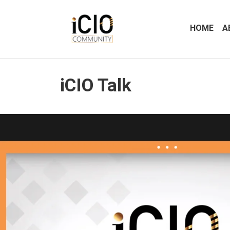
HOME
A
iCIO Talk