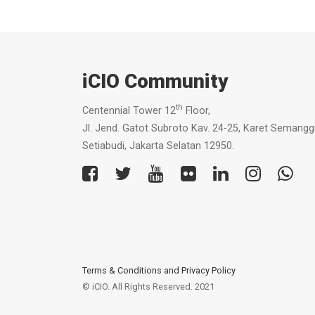
iCIO Community
th
Centennial Tower 12
Floor,
Jl. Jend. Gatot Subroto Kav. 24-25, Karet Semanggi
Setiabudi, Jakarta Selatan 12950.
Terms & Conditions
and
Privacy Policy
© iCIO. All Rights Reserved. 2021