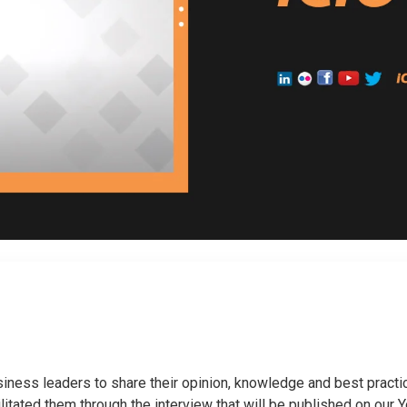
usiness leaders to share their opinion, knowledge and best practi
ilitated them through the interview that will be published on our