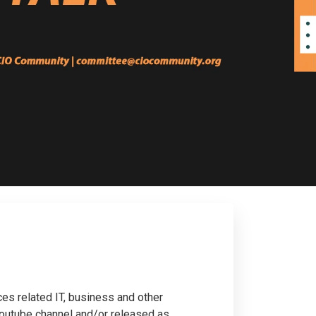
ces related IT, business and other
 Youtube channel and/or released as