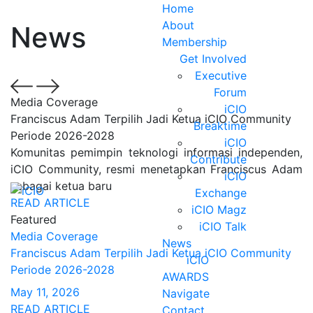
Home
About
News
Membership
Get Involved
Executive
Forum
Media Coverage
iCIO
Franciscus Adam Terpilih Jadi Ketua iCIO Community
Breaktime
Periode 2026-2028
iCIO
Komunitas pemimpin teknologi informasi independen,
Contribute
iCIO Community, resmi menetapkan Franciscus Adam
iCIO
sebagai ketua baru
Exchange
READ ARTICLE
iCIO Magz
Featured
iCIO Talk
Media Coverage
News
Franciscus Adam Terpilih Jadi Ketua iCIO Community
iCIO
Periode 2026-2028
AWARDS
May 11, 2026
Navigate
READ ARTICLE
Contact