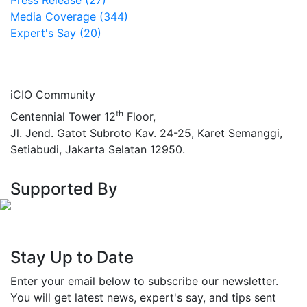
Press Release (27)
Media Coverage (344)
Expert's Say (20)
iCIO Community
th
Centennial Tower 12
Floor,
Jl. Jend. Gatot Subroto Kav. 24-25, Karet Semanggi,
Setiabudi, Jakarta Selatan 12950.
Supported By
Stay Up to Date
Enter your email below to subscribe our newsletter.
You will get latest news, expert's say, and tips sent