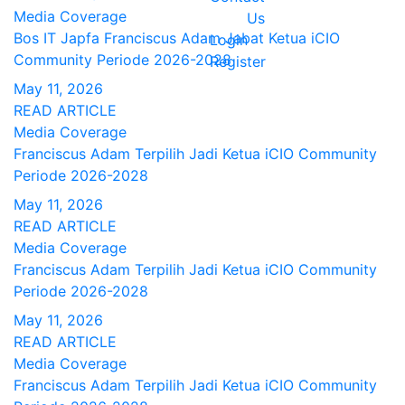
Media Coverage
Us
Bos IT Japfa Franciscus Adam Jabat Ketua iCIO
Login
Community Periode 2026-2028
Register
May 11, 2026
READ ARTICLE
Media Coverage
Franciscus Adam Terpilih Jadi Ketua iCIO Community
Periode 2026-2028
May 11, 2026
READ ARTICLE
Media Coverage
Franciscus Adam Terpilih Jadi Ketua iCIO Community
Periode 2026-2028
May 11, 2026
READ ARTICLE
Media Coverage
Franciscus Adam Terpilih Jadi Ketua iCIO Community