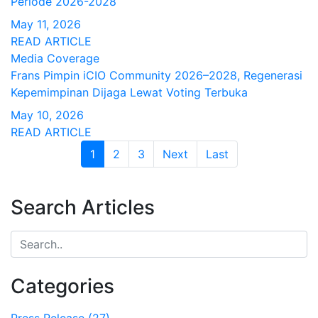
Periode 2026-2028
May 11, 2026
READ ARTICLE
Media Coverage
Frans Pimpin iCIO Community 2026–2028, Regenerasi
Kepemimpinan Dijaga Lewat Voting Terbuka
May 10, 2026
READ ARTICLE
1
(current)
2
3
Next
Last
Search Articles
Categories